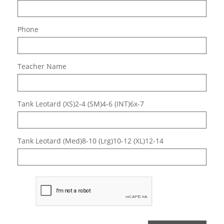
Phone
Teacher Name
Tank Leotard (XS)2-4 (SM)4-6 (INT)6x-7
Tank Leotard (Med)8-10 (Lrg)10-12 (XL)12-14