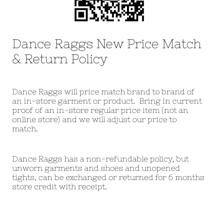
Dance Raggs New Price Match
& Return Policy
Dance Raggs will price match brand to brand of
an in-store garment or product. Bring in current
proof of an in-store regular price item (not an
online store) and we will adjust our price to
match.
Dance Raggs has a non-refundable policy, but
unworn garments and shoes and unopened
tights, can be exchanged or returned for 6 months
store credit with receipt.