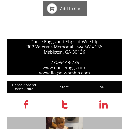

Add to Cart
Dance Raggs and Flags of Worship
302 Veterans Memorial Hwy SW #136
Mableton, GA 30126
770-944-8729
www.danceraggs.com
www.flagsofworship.com
Dance Apparel 
Store
MORE
Dance Attire...


