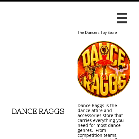

The Dancers Toy Store
Dance Raggs is the
DANCE RAGGS
dance attire and
accessories store that
carries everything you
need for most dance
genres. From
competition teams,