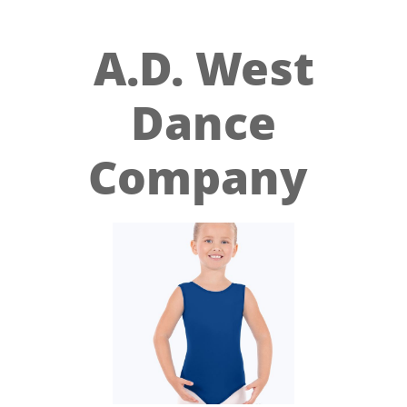
A.D. West
Dance
Company