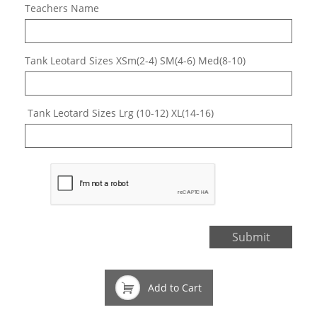
Teachers Name
Tank Leotard Sizes XSm(2-4) SM(4-6) Med(8-10)
 Tank Leotard Sizes Lrg (10-12) XL(14-16)
Submit

Add to Cart