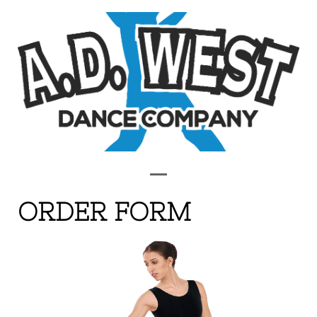
ORDER FORM