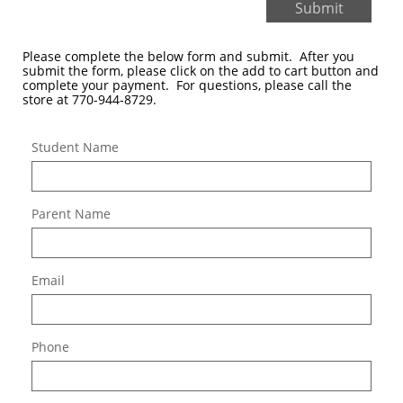
Submit
Please complete the below form and submit. After you
submit the form, please click on the add to cart button and
complete your payment. For questions, please call the
store at 770-944-8729.
Student Name
Parent Name
Email
Phone