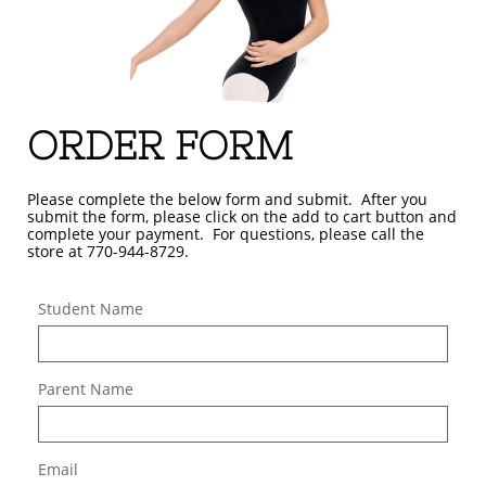
ORDER FORM
Please complete the below form and submit. After you
submit the form, please click on the add to cart button and
complete your payment. For questions, please call the
store at 770-944-8729.
Student Name
Parent Name
Email