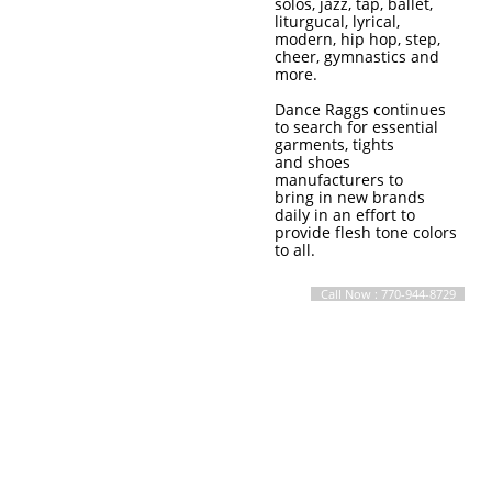
solos, jazz, tap, ballet,
liturgucal, lyrical,
modern, hip hop, step,
cheer, gymnastics and
more.
Dance Raggs continues
to search for essential
garments, tights
and shoes
manufacturers to
bring in new brands
daily in an effort to
provide flesh tone colors
to all.
Call Now : 770-944-8729